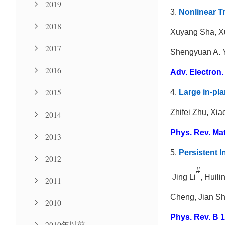
2019
3.
Nonlinear T
2018
Xuyang Sha, Xu
2017
Shengyuan A. 
2016
Adv. Electron. 
2015
4.
Large in-pla
Zhifei Zhu, Xi
2014
Phys. Rev. Mate
2013
5.
Persistent I
2012
#
Jing Li
, Huili
2011
Cheng, Jian Sh
2010
Phys. Rev. B 1
2010年以前