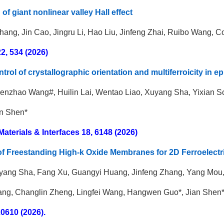
of giant nonlinear valley Hall effect
hang
,
Jin Cao
,
Jingru Li, Hao Liu, Jinfeng Zhai, Ruibo Wang,
Co
2, 534 (2026)
rol of crystallographic orientation and multiferroicity in 
enzhao Wang#, Huilin Lai, Wentao Liao, Xuyang Sha, Yixian 
an Shen*
terials & Interfaces 18, 6148 (2026)
of Freestanding High-k Oxide Membranes for 2D Ferroelectri
yang Sha, Fang Xu, Guangyi Huang, Jinfeng Zhang, Yang Mou,
ng, Changlin Zheng, Lingfei Wang, Hangwen Guo*, Jian Shen*
20610 (2026).