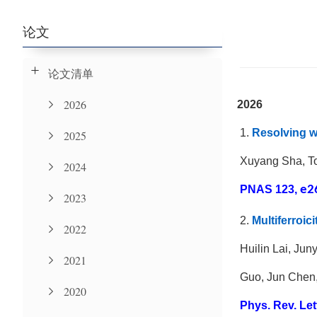
论文
论文清单
2026
2026
1.
Resolving w
2025
Xuyang Sha, T
2024
PNAS 123,
e2
2023
2.
Multiferroic
2022
Huilin Lai, Ju
2021
Guo, Jun Chen,
2020
Phys. Rev. Let