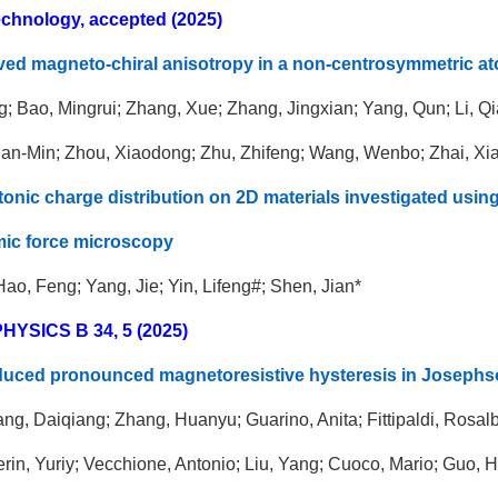
chnology, accepted (2025)
ved magneto-chiral anisotropy in a non-centrosymmetric ato
; Bao, Mingrui; Zhang, Xue; Zhang, Jingxian; Yang, Qun; Li, Qi
ian-Min; Zhou, Xiaodong; Zhu, Zhifeng; Wang, Wenbo; Zhai, Xi
itonic charge distribution on 2D materials investigated us
mic force microscopy
Hao, Feng; Yang, Jie; Yin, Lifeng#; Shen, Jian*
YSICS B 34, 5 (2025)
duced pronounced magnetoresistive hysteresis in Josephs
ng, Daiqiang; Zhang, Huanyu; Guarino, Anita; Fittipaldi, Rosa
rin, Yuriy; Vecchione, Antonio; Liu, Yang; Cuoco, Mario; Guo,