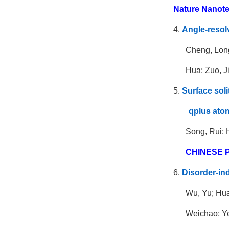
Nature Nanote
4.
Angle-resol
Cheng, Long
Hua; Zuo, J
5.
Surface sol
qplus ato
Song, Rui; 
CHINESE PH
6.
Disorder-in
Wu, Yu; Hua
Weichao; Ye