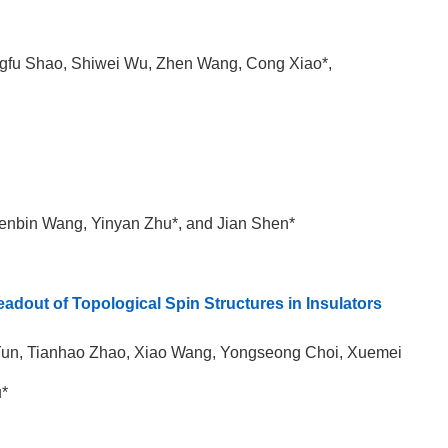
ngfu Shao, Shiwei Wu, Zhen Wang, Cong Xiao*,
Wenbin Wang, Yinyan Zhu*, and Jian Shen*
Readout of Topological Spin Structures in Insulators
 Yun, Tianhao Zhao, Xiao Wang, Yongseong Choi, Xuemei
u*