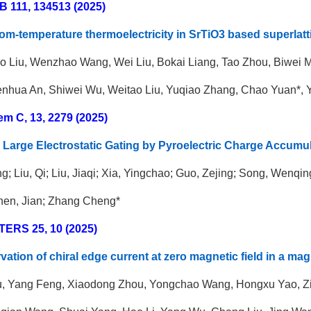
B 111, 134513 (2025)
om-temperature thermoelectricity in SrTiO3 based superlatt
o Liu, Wenzhao Wang, Wei Liu,
Bokai Liang, Tao Zhou, Biwei
nhua An, Shiwei Wu, Weitao Liu, Yuqiao Zhang, Chao Yuan*, Y
em C, 13, 2279 (2025)
Large Electrostatic Gating by Pyroelectric Charge Accumu
g; Liu, Qi; Liu, Jiaqi; Xia, Yingchao; Guo, Zejing; Song, Wenq
hen, Jian; Zhang Cheng*
TERS
25, 10 (2025)
vation of chiral edge current at zero magnetic field in a mag
u, Yang Feng, Xiaodong Zhou, Yongchao Wang, Hongxu Yao, Zich