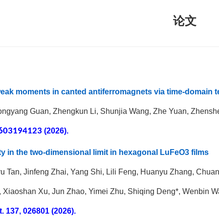
论文
eak moments in canted antiferromagnets via time-domain t
ongyang Guan, Zhengkun Li, Shunjia Wang, Zhe Yuan, Zhensh
603194123
(2026).
ity in the two-dimensional limit in hexagonal LuFeO3 films
nyu Tan, Jinfeng Zhai, Yang Shi, Lili Feng, Huanyu Zhang, Chua
 Xiaoshan Xu, Jun Zhao, Yimei Zhu, Shiqing Deng*, Wenbin W
t.
137, 026801 (2026).