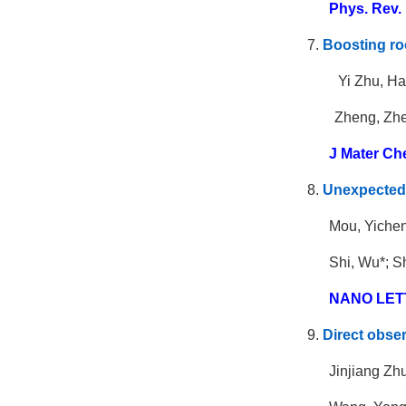
Phys. Rev. 
7.
Boosting ro
Yi Zhu, Ha
Zheng, Zhe
J Mater Ch
8.
Unexpected 
Mou, Yichen
Shi, Wu*; S
NANO LET
9.
Direct obser
Jinjiang Zh