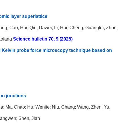
mic layer superlattice
ang; Cao, Hui; Qiu, Dawei; Li, Hui; Cheng, Guanglei; Zhou,
aofang
Science bulletin 70, 9 (2025)
ing Kelvin probe force microscopy technique based on
on junctions
lba; Ma, Chao; Hu, Wenjie; Niu, Chang; Wang, Zhen; Yu,
 Hangwen; Shen, Jian