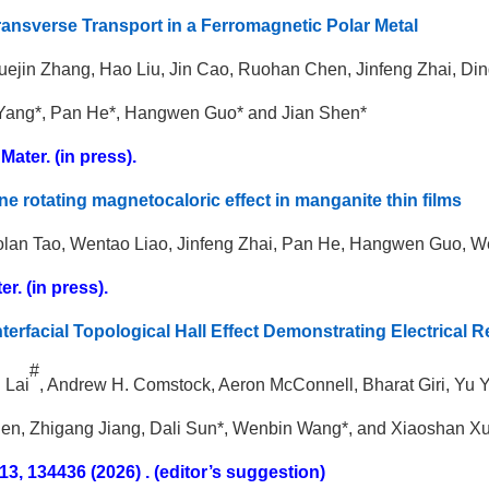
ransverse Transport in a Ferromagnetic Polar Metal
ejin Zhang, Hao Liu, Jin Cao, Ruohan Chen, Jinfeng Zhai, Di
Yang*, Pan He*, Hangwen Guo* and Jian Shen*
Mater. (in press).
ne rotating magnetocaloric effect in manganite thin films
aolan Tao, Wentao Liao, Jinfeng Zhai, Pan He, Hangwen Guo, 
r. (in press).
nterfacial Topological Hall Effect Demonstrating Electrical 
#
n Lai
, Andrew H. Comstock, Aeron McConnell, Bharat Giri, Yu
en, Zhigang Jiang, Dali Sun*, Wenbin Wang*, and Xiaoshan X
13, 134436 (2026) . (editor’s suggestion)