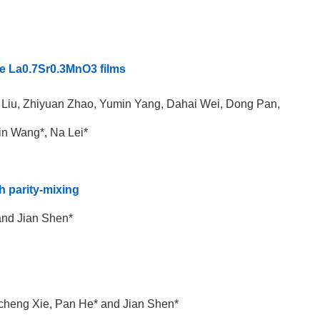
ite La0.7Sr0.3MnO3 films
i Liu, Zhiyuan Zhao, Yumin Yang, Dahai Wei, Dong Pan,
n Wang*, Na Lei*
h parity-mixing
and Jian Shen*
incheng Xie, Pan He* and Jian Shen*