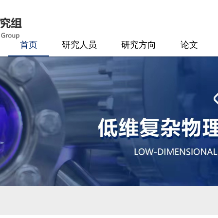
首页
研究人员
研究方向
论文