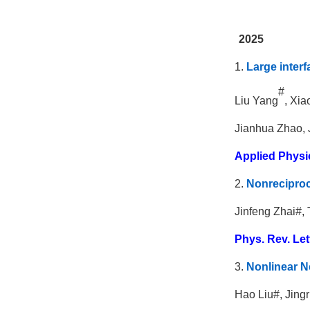
2025
1.
Large interf
#
Liu Yang
, Xi
Jianhua Zhao, 
Applied Physi
2.
Nonreciproc
Jinfeng Zhai#,
Phys. Rev. Let
3.
Nonlinear Ne
Hao Liu#, Jing