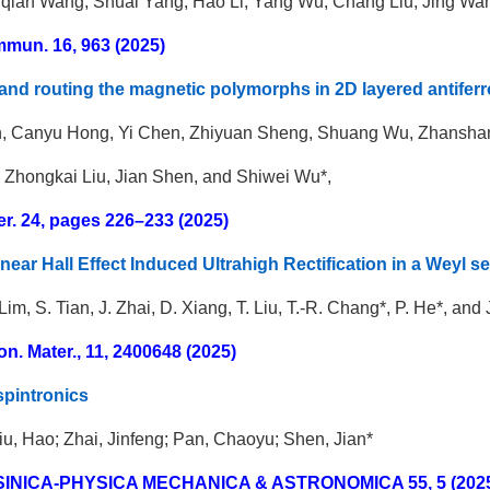
qian Wang, Shuai Yang, Hao Li, Yang Wu, Chang Liu, Jing Wa
mun. 16, 963 (2025)
and routing the magnetic polymorphs in 2D layered antife
, Canyu Hong, Yi Chen, Zhiyuan Sheng, Shuang Wu, Zhanshan 
, Zhongkai Liu, Jian Shen, and Shiwei Wu*,
er. 24, pages 226–233 (2025)
near Hall Effect Induced Ultrahigh Rectification in a Weyl 
. Lim, S. Tian, J. Zhai, D. Xiang, T. Liu, T.-R. Chang*, P. He*, and
on. Mater., 11, 2400648 (2025)
spintronics
iu, Hao; Zhai, Jinfeng; Pan, Chaoyu; Shen, Jian*
 SINICA-PHYSICA MECHANICA & ASTRONOMICA
55,
5 (202