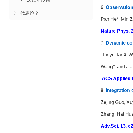
6.
Observation 
代表论文
Pan He
*
,
Min Z
Nature Phys. 2
7.
Dynamic cont
Junyu Tan#, W
Wang*, and Ji
ACS Applied Ma
8.
Integration 
Zejing Guo, Xu
Zhang, Hai Hua
Adv.Sci. 13, e