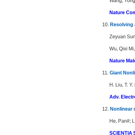
Wang, Yong
Nature Com
10.
Resolving 
Zeyuan Sun
Wu, Qixi Mi
Nature Mat
11.
Giant Nonli
H. Liu, T. Y
Adv. Electr
12.
Nonlinear 
He, Pan#; L
SCIENTIA