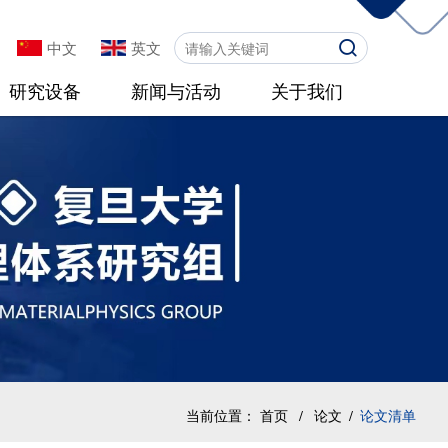
中文
英文
研究设备
新闻与活动
关于我们
当前位置：
首页
/
论文
/
论文清单