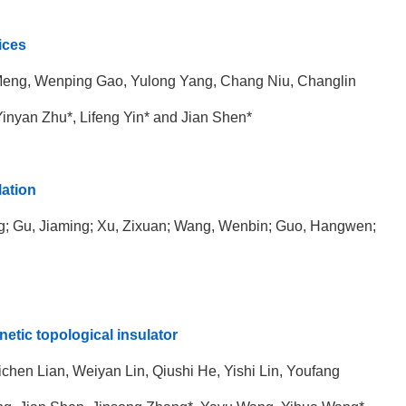
ices
 Meng, Wenping Gao,
Yulong Yang, Chang Niu, Changlin
inyan Zhu*, Lifeng Yin* and
Jian Shen*
lation
ing; Gu, Jiaming; Xu, Zixuan; Wang, Wenbin; Guo, Hangwen;
netic topological insulator
en Lian, Weiyan Lin, Qiushi He, Yishi Lin, Youfang