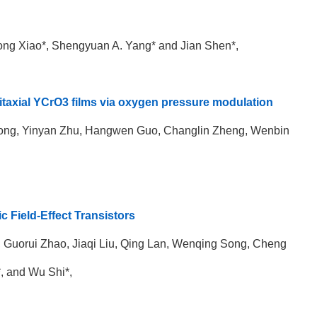
ng Xiao*,
Shengyuan A. Yang
* and Jian Shen*,
epitaxial YCrO3 films via oxygen pressure modulation
Song, Yinyan Zhu, Hangwen Guo, Changlin Zheng, Wenbin
c Field-Effect Transistors
 Guorui Zhao, Jiaqi Liu, Qing Lan, Wenqing Song, Cheng
, and Wu Shi*,