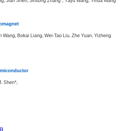
ng, Jian Shen, Jinsong Zhang*, Yayu Wang, Yihua Wang*
rromagnet
Wang, Bokai Liang, Wei-Tao Liu, Zhe Yuan, Yizheng
semiconductor
 J. Shen*,
5)