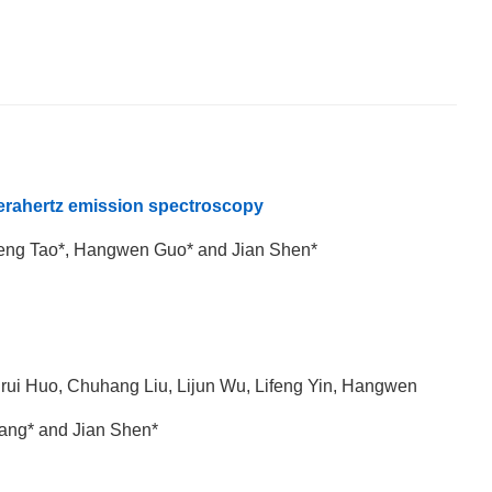
erahertz emission spectroscopy
eng Tao*, Hangwen Guo* and Jian Shen*
nrui Huo, Chuhang Liu, Lijun Wu, Lifeng Yin, Hangwen
ang* and Jian Shen*