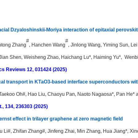
acial Dzyaloshinskii-Moriya interaction of epitaxial perovsk
#
#
aotong Zhang
, Hanchen Wang
, Jinlong Wang, Yiming Sun, Le
Jian Shen, Weisheng Zhao, Haichang Lu*, Haiming Yu*, Wenbi
cs Reviews 12, 031424 (2025)
al transport in KTaO3-based interface superconductors wit
 Taekoo Oh#, Hao Liu, Chaoyu Pan, Naoto Nagaosa*, Pan He* 
t., 134, 236303 (2025)
rnst effect in trilayer graphene at zero magnetic field
ru Li#, Zhifan Zhang#, Jinfeng Zhai, Min Zhang, Hua Jiang*, X