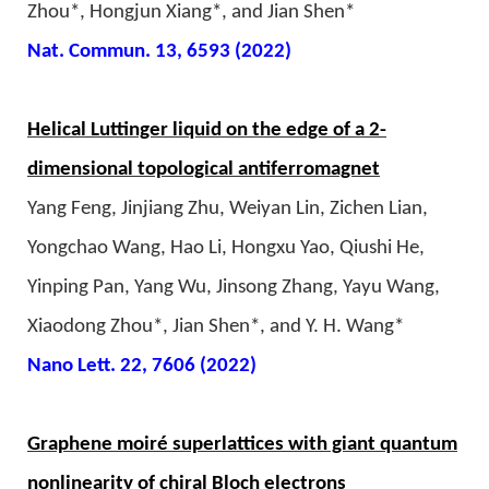
Zhou*, Hongjun Xiang*, and Jian Shen*
Nat. Commun. 13, 6593 (2022)
Helical Luttinger liquid on the edge of a 2-
dimensional topological antiferromagnet
Yang Feng, Jinjiang Zhu, Weiyan Lin, Zichen Lian,
Yongchao Wang, Hao Li, Hongxu Yao, Qiushi He,
Yinping Pan, Yang Wu, Jinsong Zhang, Yayu Wang,
Xiaodong Zhou*, Jian Shen*, and Y. H. Wang*
Nano Lett. 22, 7606 (2022)
Graphene moiré superlattices with giant quantum
nonlinearity of chiral Bloch electrons