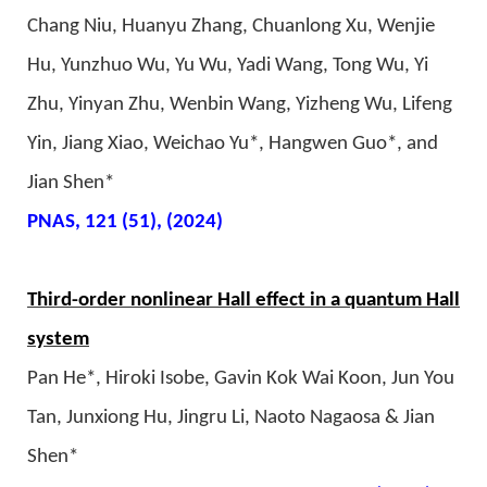
Chang Niu, Huanyu Zhang, Chuanlong Xu, Wenjie
Hu, Yunzhuo Wu, Yu Wu, Yadi Wang, Tong Wu, Yi
Zhu, Yinyan Zhu, Wenbin Wang, Yizheng Wu, Lifeng
Yin, Jiang Xiao, Weichao Yu*, Hangwen Guo*, and
Jian Shen*
PNAS, 121 (51), (2024)
Third-order nonlinear Hall effect in a quantum Hall
system
Pan He*, Hiroki Isobe, Gavin Kok Wai Koon, Jun You
Tan, Junxiong Hu, Jingru Li, Naoto Nagaosa & Jian
Shen*