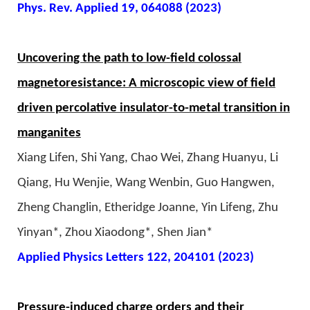
Phys. Rev. Applied 19, 064088 (2023)
Uncovering the path to low-field colossal
magnetoresistance: A microscopic view of field
driven percolative insulator-to-metal transition in
manganites
Xiang Lifen, Shi Yang, Chao Wei, Zhang Huanyu, Li
Qiang, Hu Wenjie, Wang Wenbin, Guo Hangwen,
Zheng Changlin, Etheridge Joanne, Yin Lifeng, Zhu
Yinyan*, Zhou Xiaodong*, Shen Jian*
Applied Physics Letters 122, 204101 (2023)
Pressure-induced charge orders and their