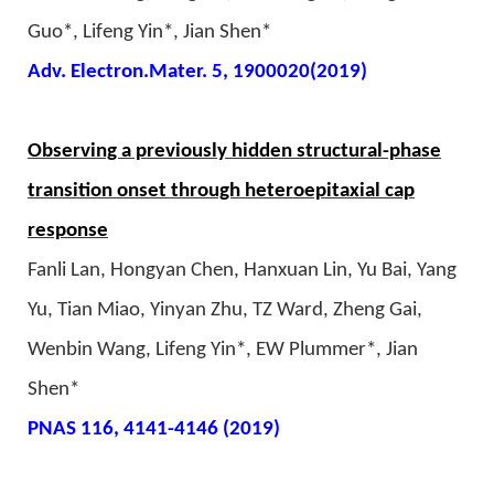
Guo*, Lifeng Yin*, Jian Shen*
Adv. Electron.Mater. 5, 1900020(2019)
Observing a previously hidden structural-phase
transition onset through heteroepitaxial cap
response
Fanli Lan, Hongyan Chen, Hanxuan Lin, Yu Bai, Yang
Yu, Tian Miao, Yinyan Zhu, TZ Ward, Zheng Gai,
Wenbin Wang, Lifeng Yin*, EW Plummer*, Jian
Shen*
PNAS 116, 4141-4146 (2019)