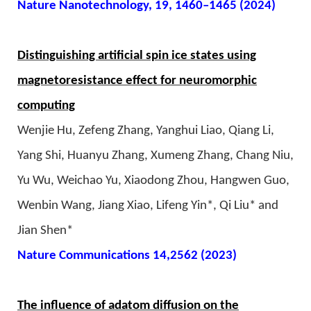
Nature Nanotechnology, 19, 1460–1465 (2024)
Distinguishing artificial spin ice states using
magnetoresistance effect for neuromorphic
computing
Wenjie Hu, Zefeng Zhang, Yanghui Liao, Qiang Li,
Yang Shi, Huanyu Zhang, Xumeng Zhang, Chang Niu,
Yu Wu, Weichao Yu, Xiaodong Zhou, Hangwen Guo,
Wenbin Wang, Jiang Xiao, Lifeng Yin*, Qi Liu* and
Jian Shen*
Nature Communications 14,2562 (2023)
The influence of adatom diffusion on the