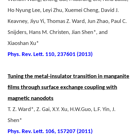
Ho Nyung Lee, Leyi Zhu, Xuemei Cheng, David J.
Keavney, Jiyu Yi, Thomas Z. Ward, Jun Zhao, Paul C.
Snijders, Hans M. Christen, Jian Shen*, and
Xiaoshan Xu*
Phys. Rev. Lett. 110, 237601 (2013)
Tuning the metal-insulator transition in manganite
films through surface exchange coupling with
magnetic nanodots
T. Z. Ward*, Z. Gai, X.Y. Xu, H.W.Guo, L.F. Yin, J.
Shen*
Phys. Rev. Lett. 106, 157207 (2011)