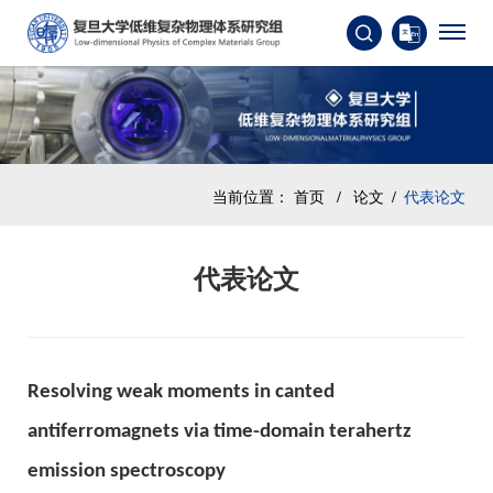
当前位置：
首页
/
论文
/
代表论文
代表论文
Resolving weak moments in canted
antiferromagnets via time-domain terahertz
emission spectroscopy