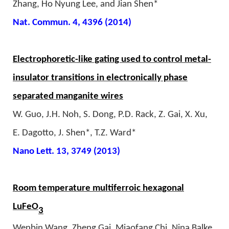
Zhang, Ho Nyung Lee, and Jian Shen*
Nat. Commun. 4, 4396 (2014)
Electrophoretic-like gating used to control metal-
insulator transitions in electronically phase
separated manganite wires
W. Guo, J.H. Noh, S. Dong, P.D. Rack, Z. Gai, X. Xu,
E. Dagotto, J. Shen*, T.Z. Ward*
Nano Lett. 13, 3749 (2013)
Room temperature multiferroic hexagonal
LuFeO
3
Wenbin Wang, Zheng Gai, Miaofang Chi, Nina Balke,