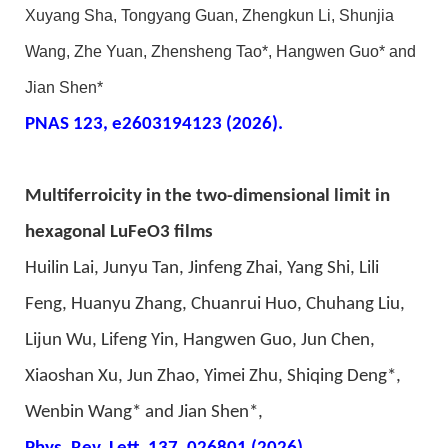
Xuyang Sha, Tongyang Guan, Zhengkun Li, Shunjia
Wang, Zhe Yuan, Zhensheng Tao*, Hangwen Guo* and
Jian Shen*
PNAS 123,
e2
603194123
(2026).
Multiferroicity in the two-dimensional limit in
hexagonal LuFeO3 films
Huilin Lai, Junyu Tan, Jinfeng Zhai, Yang Shi, Lili
Feng, Huanyu Zhang, Chuanrui Huo, Chuhang Liu,
Lijun Wu, Lifeng Yin, Hangwen Guo, Jun Chen,
Xiaoshan Xu, Jun Zhao, Yimei Zhu, Shiqing Deng*,
Wenbin Wang* and Jian Shen*,