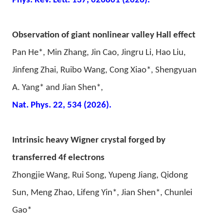
Phys. Rev. Lett. 137, 026801 (2026).
Observation of giant nonlinear valley Hall effect
Pan He*, Min Zhang, Jin Cao, Jingru Li, Hao Liu,
Jinfeng Zhai, Ruibo Wang, Cong Xiao*, Shengyuan
A. Yang* and Jian Shen*,
Nat. Phys. 22, 534 (2026).
g
Intrinsic heavy Wigner crystal for
ed by
transferred 4f electrons
Zhongjie Wang, Rui Song, Yupeng Jiang, Qidong
Sun, Meng Zhao, Lifeng Yin*, Jian Shen*, Chunlei
Gao*