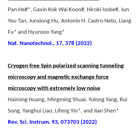
Pan He#*, Gavin Kok Wai Koon#, Hiroki Isobe#, Jun
You Tan, Junxiong Hu, Antonio H. Castro Neto, Liang
Fu* and Hyunsoo Yang*
Nat. Nanotechnol., 17, 378 (2022)
Cryogen free Spin polarized scanning tunneling
microscopy and magnetic exchange force
microscopy with extremely low noise
Haiming Huang, Mingming Shuai, Yulong Yang, Rui
Song, Yanghui Liao, Lifeng Yin*, and Jian Shen*
Rev. Sci. Instrum. 93, 073703 (2022)