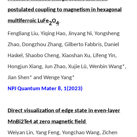
postulated coupling to magnetism in hexagonal
multiferroic LuFe
O
2
4
Fengliang Liu, Yiqing Hao, Jinyang Ni, Yongsheng
Zhao, Dongzhou Zhang, Gilberto Fabbris, Daniel
Haskel, Shaobo Cheng, Xiaoshan Xu, Lifeng Yin,
Hongjun Xiang, Jun Zhao, Xujie Lü, Wenbin Wang*,
Jian Shen* and Wenge Yang*
NPJ Quantum Mater 8, 1(2023)
Direct visualization of edge state in even-layer
MnBi2Te4 at zero magnetic field
Weiyan Lin, Yang Feng, Yongchao Wang, Zichen