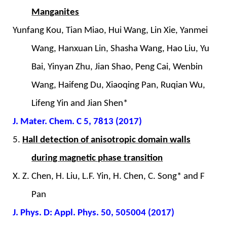
Manganites
Yunfang Kou, Tian Miao, Hui Wang, Lin Xie, Yanmei
Wang, Hanxuan Lin, Shasha Wang, Hao Liu, Yu
Bai, Yinyan Zhu, Jian Shao, Peng Cai, Wenbin
Wang, Haifeng Du, Xiaoqing Pan, Ruqian Wu,
Lifeng Yin and Jian Shen*
J. Mater. Chem. C 5, 7813 (2017)
5.
Hall detection of anisotropic domain walls
during magnetic phase transition
X. Z. Chen, H. Liu, L.F. Yin, H. Chen, C. Song* and F
Pan
J. Phys. D: Appl. Phys. 50, 505004 (2017)