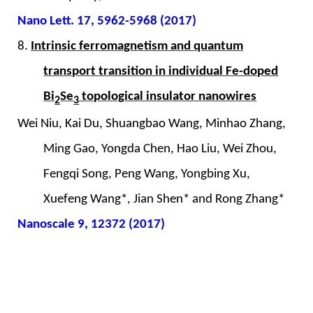
Nano Lett. 17, 5962-5968 (2017)
8.
Intrinsic ferromagnetism and quantum
transport transition in individual Fe-doped
Bi
Se
topological insulator nanowires
2
3
Wei Niu, Kai Du, Shuangbao Wang, Minhao Zhang,
Ming Gao, Yongda Chen, Hao Liu, Wei Zhou,
Fengqi Song, Peng Wang, Yongbing Xu,
Xuefeng Wang*, Jian Shen* and Rong Zhang*
Nanoscale 9, 12372 (2017)