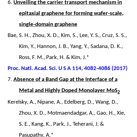
6.
Unveiling the carrier transport mechanism in
epitaxial graphene for forming wafer-scale,
single-domain graphene
Bae, S. H., Zhou, X. D., Kim, S., Lee, Y. S., Cruz, S. S.,
Kim, Y., Hannon, J. B., Yang, Y., Sadana, D. K.,
Ross, F. M., Park, H. & Kim, J.*
Proc. Natl. Acad. Sci. U S A 114, 4082-4086 (2017)
7.
Absence of a Band Gap at the Interface of a
Metal and Highly Doped Monolayer MoS
2
Kerelsky, A., Nipane, A., Edelberg, D., Wang, D.,
Zhou, X. D., Motmaendadgar, A., Gao, H., Xie,
S. E., Kang, K., Park, J., Teherani, J. &
Pasupathy, A.*