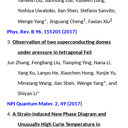
Yanwen Liu, Jianhong Dai, Youwen Long,
Yoshiya Uwatoko, Jian Shen, Stefano Sanvito,
†
‡
Wenge Yang*, Jinguang Cheng
, Faxian Xiu
Phys. Rev. B 96, 155205 (2017)
3.
Observation of two superconducting domes
under pressure in tetragonal FeS
Jun Zhang, Fengliang Liu, Tianping Ying, Nana Li,
Yang Xu, Lanpo He, Xiaochen Hong, Yunjie Yu,
Minxiang Wang, Jian Shen, Wenge Yang*, and
Shiyan Li*
NPJ Quantum Mater. 2, 49 (2017)
4.
A Strain-induced New Phase Diagram and
Unusually High Curie Temperature in