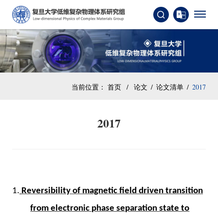
当前位置：
首页
/
论文
/
论文清单
/
2017
2017
1.
Reversibility of magnetic field driven transition
from electronic phase separation state to