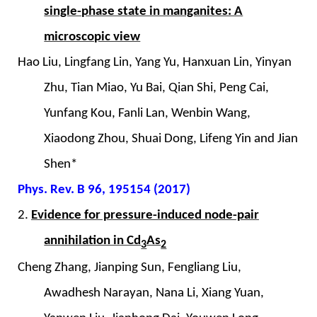
single-phase state in manganites: A
microscopic view
Hao Liu, Lingfang Lin, Yang Yu, Hanxuan Lin, Yinyan
Zhu, Tian Miao, Yu Bai, Qian Shi, Peng Cai,
Yunfang Kou, Fanli Lan, Wenbin Wang,
Xiaodong Zhou, Shuai Dong, Lifeng Yin and Jian
Shen*
Phys. Rev. B 96, 195154 (2017)
2.
Evidence for pressure-induced node-pair
annihilation in Cd
As
3
2
Cheng Zhang, Jianping Sun, Fengliang Liu,
Awadhesh Narayan, Nana Li, Xiang Yuan,